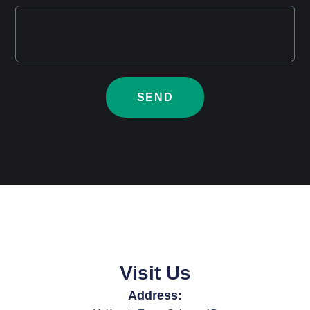
SEND
Visit Us
Address: