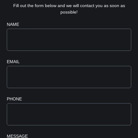
Fill out the form below and we will contact you as soon as
possible!
NAME
EMAIL
PHONE
MESSAGE