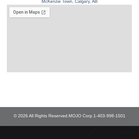
McKenzie Town, Calgary, AB
© 2026 All Rights Reserved.
MOJO Corp.
1-403-998-1501