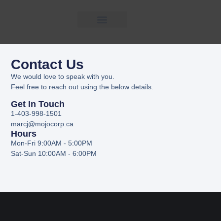
CONTACT
Contact Us
US
We would love to speak with you.
Feel free to reach out using the below details.
Get In Touch
1-403-998-1501
marcj@mojocorp.ca
Hours
Mon-Fri 9:00AM - 5:00PM
Sat-Sun 10:00AM - 6:00PM